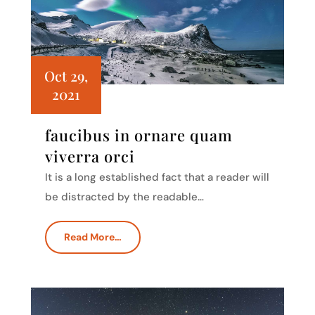
Oct 29,
2021
faucibus in ornare quam
viverra orci
It is a long established fact that a reader will
be distracted by the readable…
Read More…