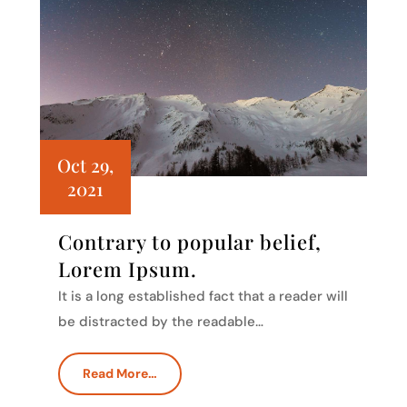
Oct 29,
2021
Contrary to popular belief,
Lorem Ipsum.
It is a long established fact that a reader will
be distracted by the readable…
Read More…