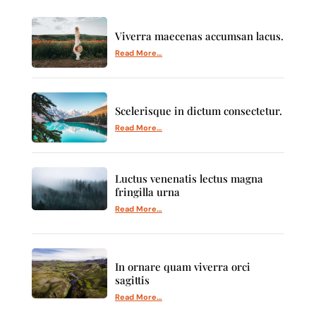
Viverra maecenas accumsan lacus.
Read More…
Scelerisque in dictum consectetur.
Read More…
Luctus venenatis lectus magna
fringilla urna
Read More…
In ornare quam viverra orci
sagittis
Read More…