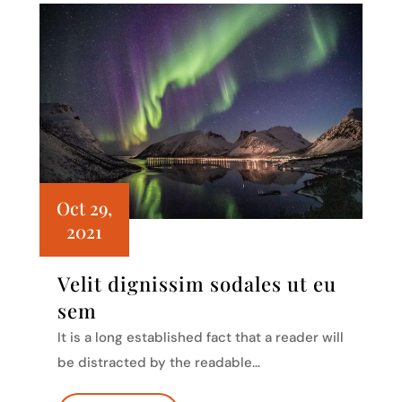
Oct 29,
2021
Velit dignissim sodales ut eu
sem
It is a long established fact that a reader will
be distracted by the readable…