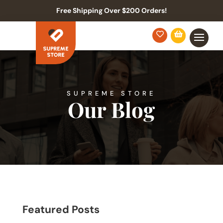
Free Shipping Over $200 Orders!


SUPREME STORE
Our Blog
Featured Posts