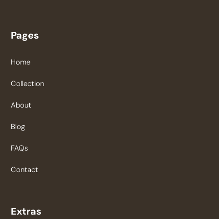
Pages
Home
Collection
About
Blog
FAQs
Contact
Extras