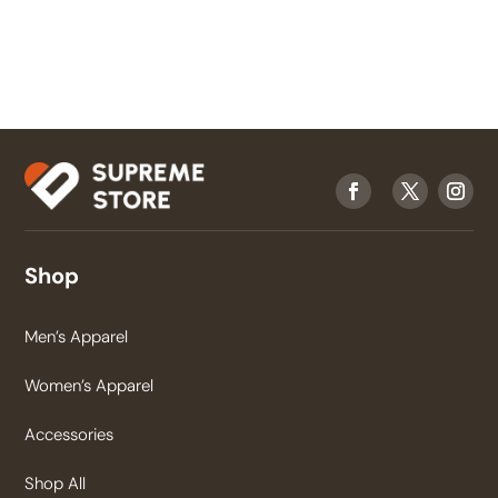
Shop
Men’s Apparel
Women’s Apparel
Accessories
Shop All