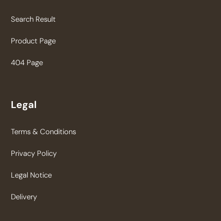
Search Result
Product Page
404 Page
Legal
Terms & Conditions
Privacy Policy
Legal Notice
Delivery