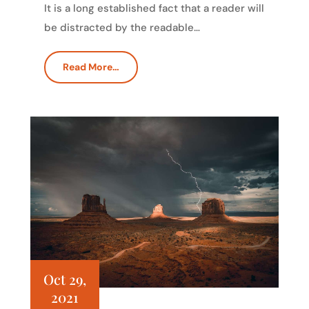
It is a long established fact that a reader will
be distracted by the readable…
Read More…
Oct 29,
2021