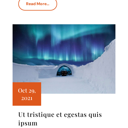
Read More…
Oct 29,
2021
Ut tristique et egestas quis
ipsum