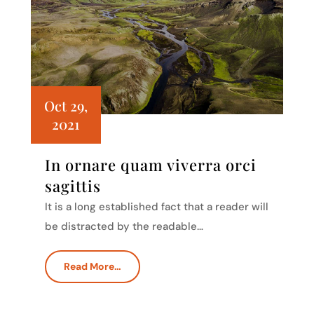
Oct 29,
2021
In ornare quam viverra orci
sagittis
It is a long established fact that a reader will
be distracted by the readable…
Read More…