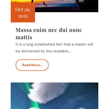
Oct 29,
2021
Massa enim nec dui nunc
mattis
It is a long established fact that a reader will
be distracted by the readable…
Read More…