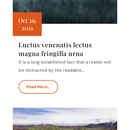
Oct 29,
2021
Luctus venenatis lectus
magna fringilla urna
It is a long established fact that a reader will
be distracted by the readable…
Read More…