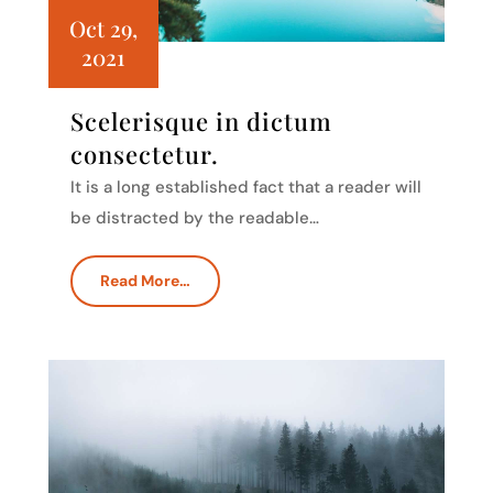
Oct 29,
2021
Scelerisque in dictum
consectetur.
It is a long established fact that a reader will
be distracted by the readable…
Read More…