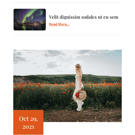
Velit dignissim sodales ut eu sem
Read More…
Oct 29,
2021