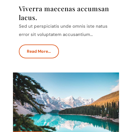
Viverra maecenas accumsan
lacus.
Sed ut perspiciatis unde omnis iste natus
error sit voluptatem accusantium…
Read More…