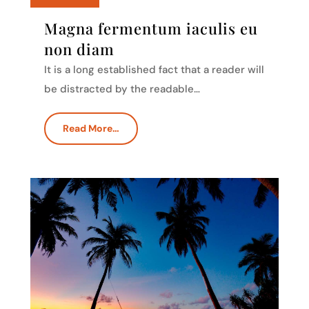
Magna fermentum iaculis eu
non diam
It is a long established fact that a reader will
be distracted by the readable…
Read More…