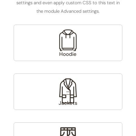
settings and even apply custom CSS to this text in
the module Advanced settings.
Hoodie
(3)
Jackets
(1)