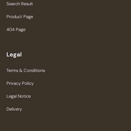
Search Result
Product Page
404 Page
Legal
Terms & Conditions
Privacy Policy
Legal Notice
Delivery