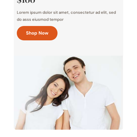
Lorem ipsum dolor sit amet, consectetur ad elit, sed
do asss eiusmod tempor
Shop Now