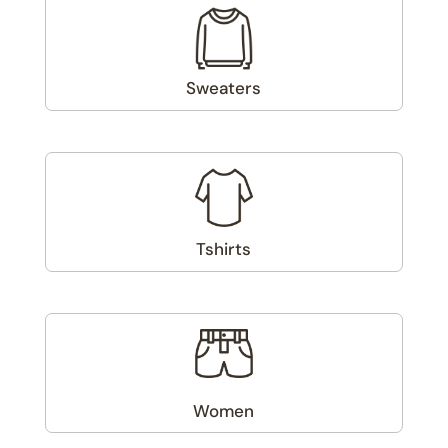
Sweaters
(1)
Tshirts
(2)
Women
(6)