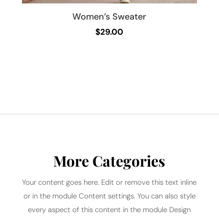
Women’s Sweater
$
29.00
More Categories
Your content goes here. Edit or remove this text inline
or in the module Content settings. You can also style
every aspect of this content in the module Design