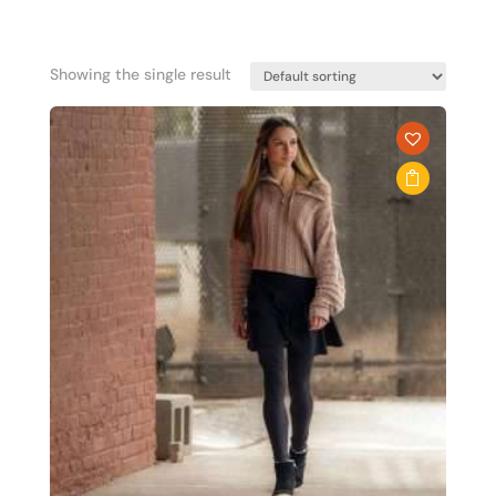
Showing the single result