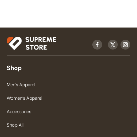
Shop
Men’s Apparel
Women’s Apparel
Accessories
Shop All