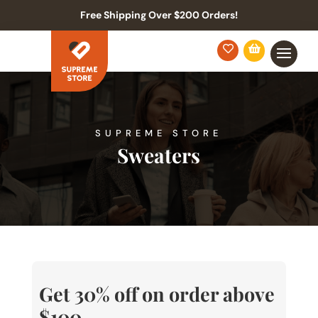
Free Shipping Over $200 Orders!


SUPREME STORE
Sweaters
Get 30% off on order above
$100