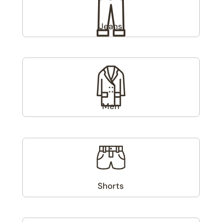
Jeans
(1)
Men
(6)
Shorts
(1)