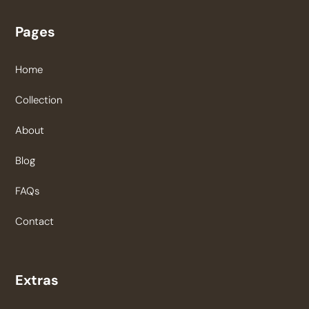
Pages
Home
Collection
About
Blog
FAQs
Contact
Extras