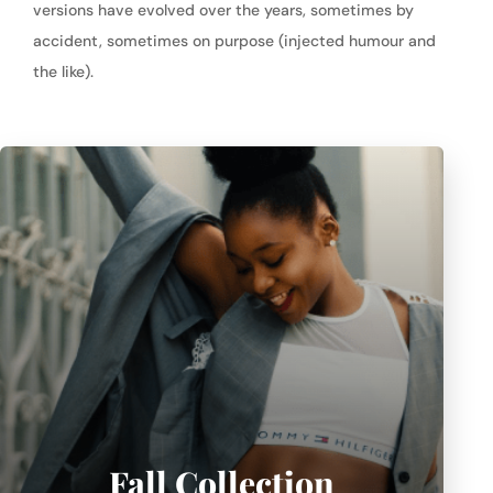
versions have evolved over the years, sometimes by
accident, sometimes on purpose (injected humour and
the like).
Fall Collection