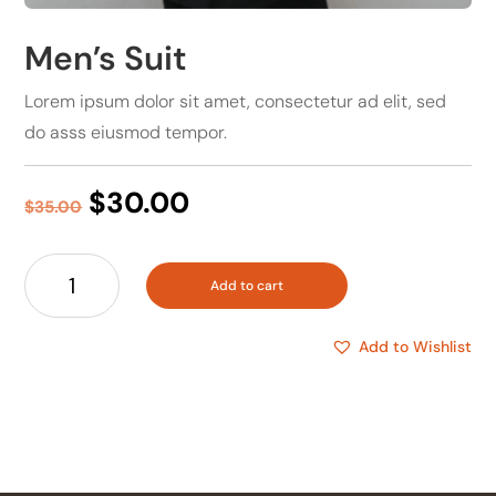
Men’s Suit
Lorem ipsum dolor sit amet, consectetur ad elit, sed
do asss eiusmod tempor.
Original
Current
$
30.00
$
35.00
price
price
was:
is:
Men's
$35.00.
$30.00.
Add to cart
Suit
quantity
Add to Wishlist