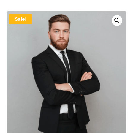
Sale!