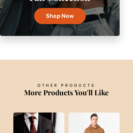
Shop Now
OTHER PRODUCTS
More Products You'll Like