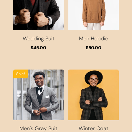
Wedding Suit
Men Hoodie
$
45.00
$
50.00
Sale!
Men’s Gray Suit
Winter Coat