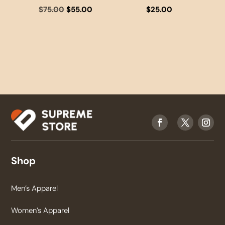
Original
Current
$
75.00
$
55.00
$
25.00
price
price
was:
is:
$75.00.
$55.00.
Shop
Men’s Apparel
Women’s Apparel