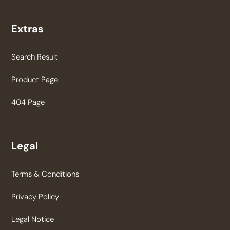
Extras
Search Result
Product Page
404 Page
Legal
Terms & Conditions
Privacy Policy
Legal Notice