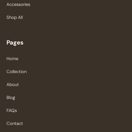
Accessories
Shop All
Pages
Home
Collection
About
Blog
FAQs
Contact