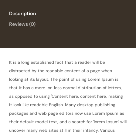
Description
Reviews (0)
It is a long established fact that a reader will be
distracted by the readable content of a page when
looking at its layout. The point of using Lorem Ipsum is
that it has a more-or-less normal distribution of letters,
as opposed to using 'Content here, content here', making
it look like readable English. Many desktop publishing
packages and web page editors now use Lorem Ipsum as
their default model text, and a search for 'lorem ipsum' will
uncover many web sites still in their infancy. Various