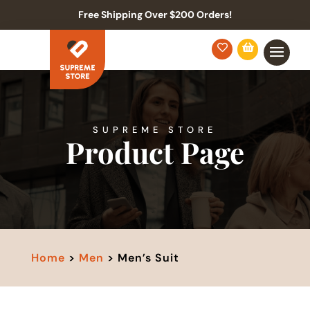
Free Shipping Over $200 Orders!


SUPREME STORE
Product Page
Home
>
Men
> Men’s Suit